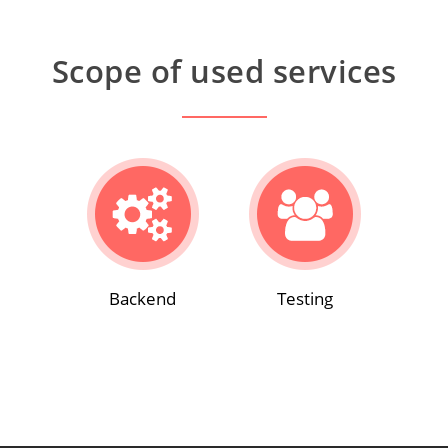
Scope of used services
Backend
Testing