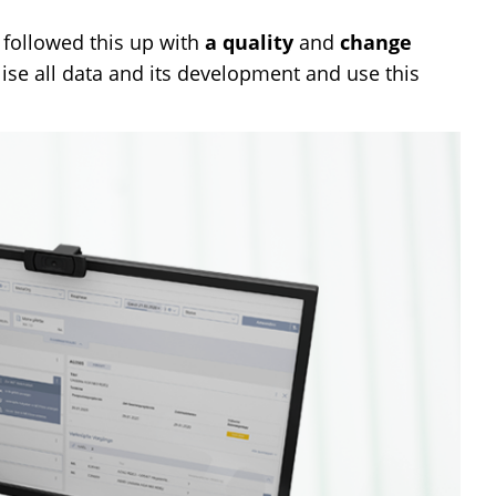
 followed this up with
a quality
and
change
se all data and its development and use this