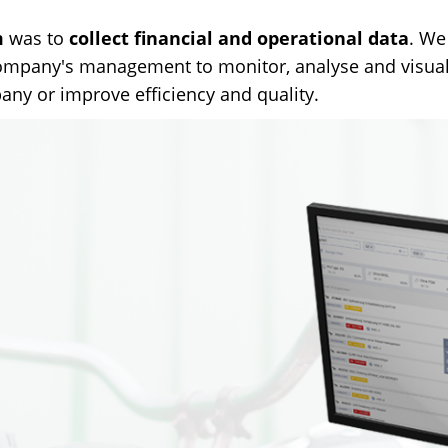
m
was to
collect financial and operational data
. We
company's management to monitor, analyse and visuali
any or improve efficiency and quality.