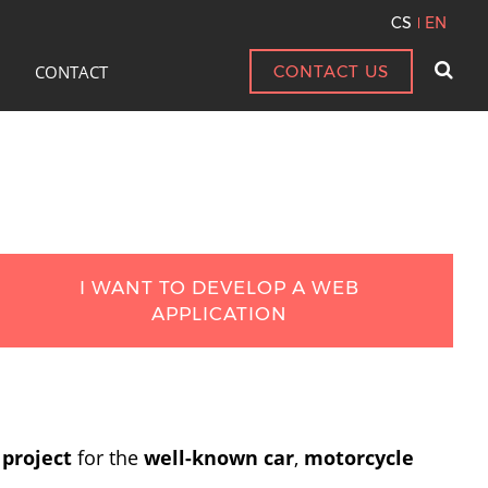
CS
EN
CONTACT
CONTACT US
I WANT TO DEVELOP A WEB
APPLICATION
 project
for the
well-known car
,
motorcycle