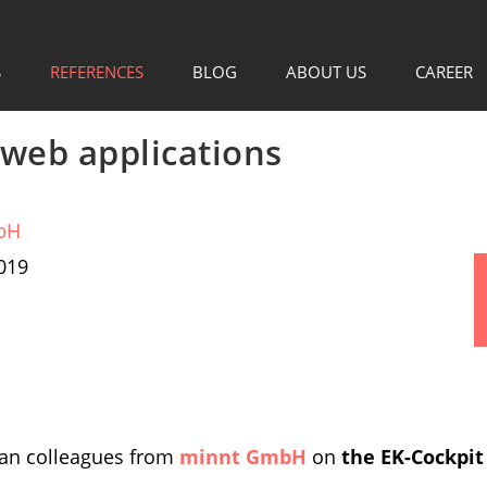
S
REFERENCES
BLOG
ABOUT US
CAREER
web applications
bH
019
man colleagues from
minnt GmbH
on
the EK-Cockpit