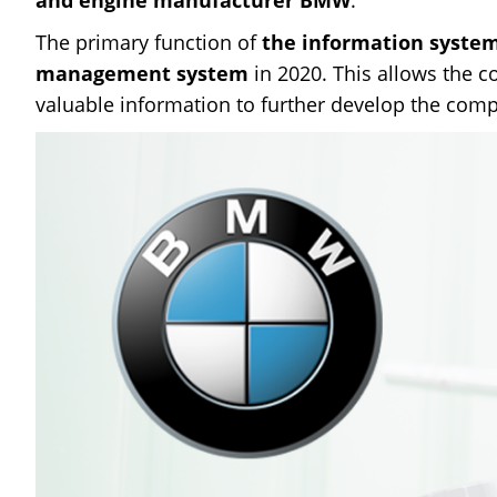
The primary function of
the information syste
management system
in 2020. This allows the 
valuable information to further develop the comp