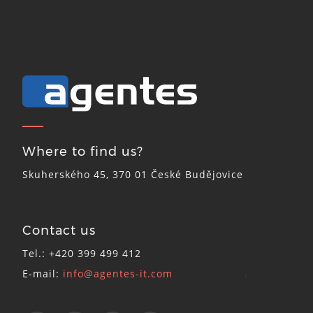
Where to find us?
Skuherského 45, 370 01 České Budějovice
Contact us
Tel.: +420 399 499 412
E-mail:
info@agentes-it.com