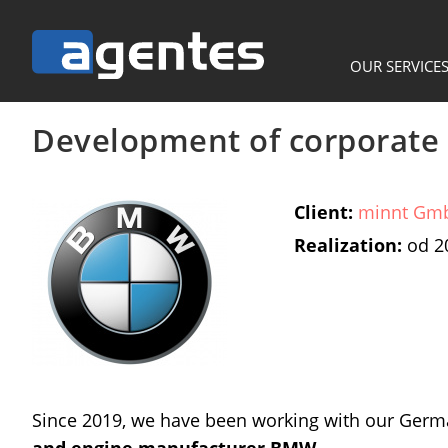
OUR SERVICE
Development of corporate 
Client:
minnt Gm
Realization:
od 2
Since 2019, we have been working with our Ger
and engine manufacturer BMW
.